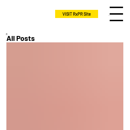
VISIT RxPR Site
Menu
All Posts