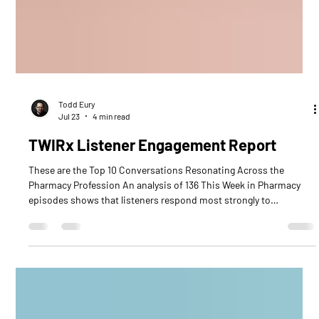
Todd Eury
Jul 23
4 min read
TWIRx Listener Engagement Report
These are the Top 10 Conversations Resonating Across the
Pharmacy Profession An analysis of 136 This Week in Pharmacy
episodes shows that listeners respond most strongly to
conversations connecting pharmacy’s immediate operational
pressures with future growth opportunities. The ten leading
episodes generated a combined 53,870 downloads, averaging
5,387 downloads per episode. These episodes represent
approximately 11.7% of all downloads contained in the report. Top
10 TWIRx Ep