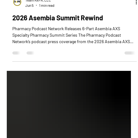
Team RxPR, LLC
Jun 5
1 min read
2026 Asembia Summit Rewind
Pharmacy Podcast Network Releases 6-Part Asembia AXS
Specialty Pharmacy Summit Series The Pharmacy Podcast
Network’s podcast press coverage from the 2026 Asembia AXS
Specialty Pharmacy Summit is out now, featuring a complete six-
part series packed with industry insights, leadership
perspectives, and innovation shaping the future of specialty
pharmacy. Across all six episodes, listeners will hear from a
powerful lineup of over 40 specialty pharmacy industry leaders,
healthcare