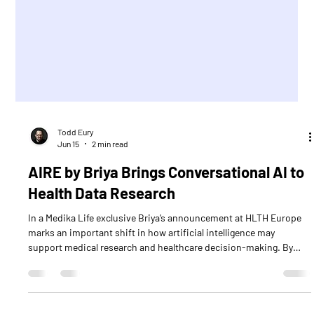
Todd Eury
Jun 15
2 min read
AIRE by Briya Brings Conversational AI to
Health Data Research
In a Medika Life exclusive Briya’s announcement at HLTH Europe
marks an important shift in how artificial intelligence may