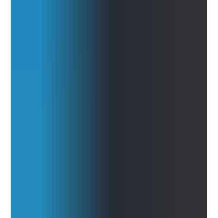
support medical research and healthcare decision-making. By
opening no-cost access to AIRE, its conversational AI research
platform, Briya is attempting to reduce the technical barriers that
often prevent researchers from quickly exploring public health
data, testing hypotheses, validating endpoints, and moving from
observation to evidence. Read the full