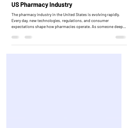
Todd Eury
Jul 9
4 min read
Exploring Current Pharmacy Trends in the
US Pharmacy Industry
The pharmacy industry in the United States is evolving rapidly.
Every day, new technologies, regulations, and consumer
expectations shape how pharmacies operate. As someone deeply
involved in this field, I find it exciting to explore these changes
and understand what they mean for pharmacy professionals and
healthcare partners. In this post, I’ll walk you through some of the
most important trends shaping the US pharmacy industry today.
These insights can help you stay ahead a