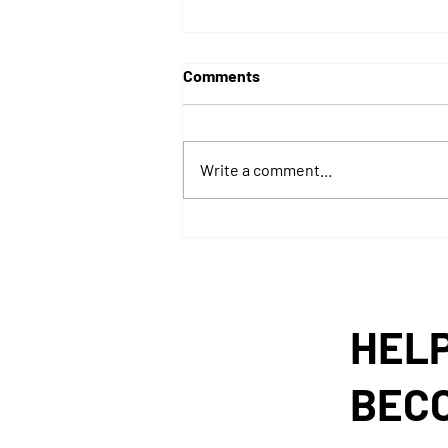
Comments
Write a comment...
TWIRx Listener Engagement
Report
HELP
BEC