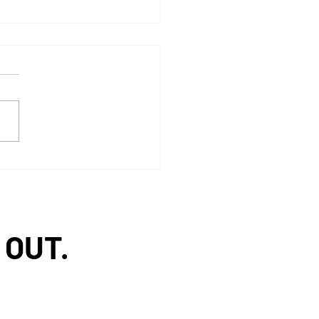
 McKesson ideaShare
nd
 OUT.