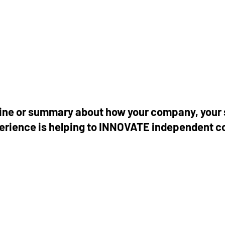
tline or summary about how your company, your 
perience is helping to INNOVATE independent 