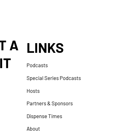
T A
LINKS
IT
Podcasts
Special Series Podcasts
Hosts
Partners & Sponsors
Dispense Times
About