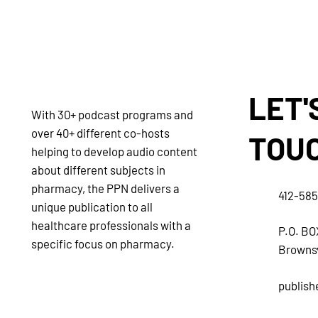
LET'
With 30+ podcast programs and
over 40+ different co-hosts
TOU
helping to develop audio content
about different subjects in
pharmacy, the PPN delivers a
412-58
unique publication to all
healthcare professionals with a
P.O. BO
specific focus on pharmacy.
Brownsv
publis