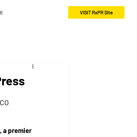
E
VISIT RxPR Site
Press
 CO 
 a premier 