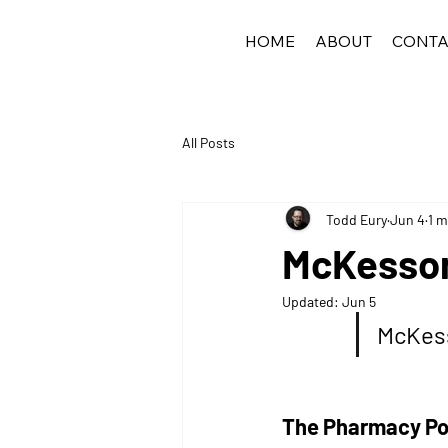
HOME
ABOUT
CONTA
All Posts
Todd Eury
Jun 4
1 m
McKesson
Updated:
Jun 5
McKess
The Pharmacy Pod