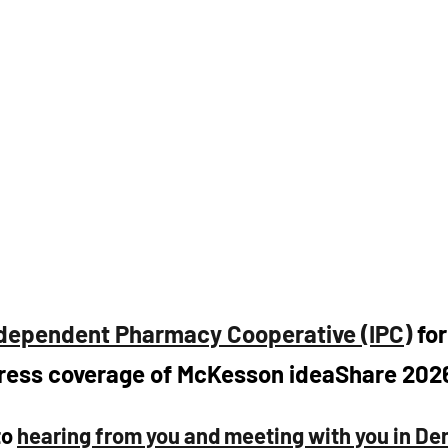
dependent Pharmacy Cooperative (IPC)
 fo
ress coverage of McKesson ideaShare 2026
o 
hearing from you and meeting with you in Den