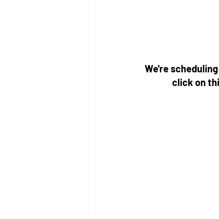
We're scheduling 
click on thi