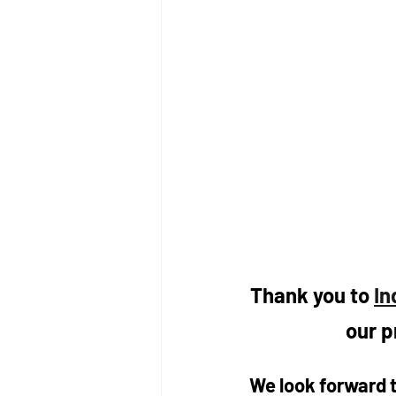
Thank you to 
In
our p
We look forward t