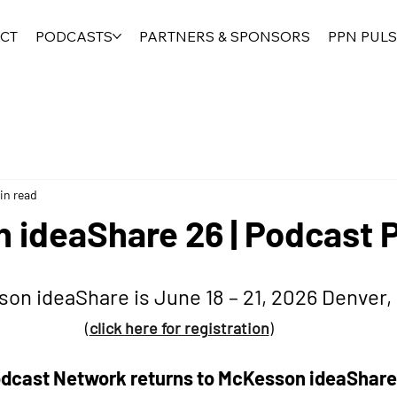
CT
PODCASTS
PARTNERS & SPONSORS
PPN PULS
in read
 ideaShare 26 | Podcast 
on ideaShare is June 18 – 21, 2026 Denver,
(
click here for registration
) 
cast Network returns to McKesson ideaShare,