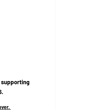
r supporting 
. 
ver. 