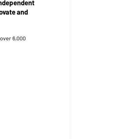
independent 
ovate and 
over 6,000 