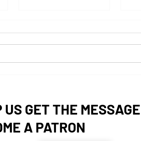
Exploring Current Pharmacy
2026
Trends in the US Pharmacy
Rewi
Industry
 US GET THE MESSAGE
OME A PATRON