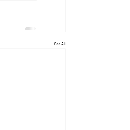
See All