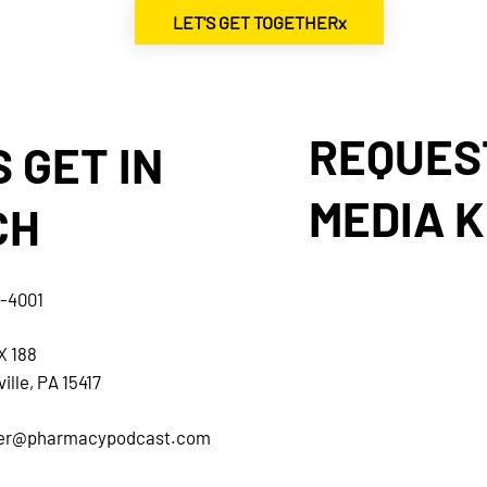
LET'S GET TOGETHERx
REQUES
S GET IN
MEDIA K
CH
5-4001
X 188
ille, PA 15417
her@pharmacypodcast.com