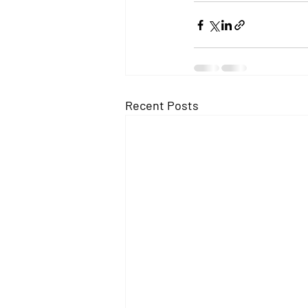
Recent Posts