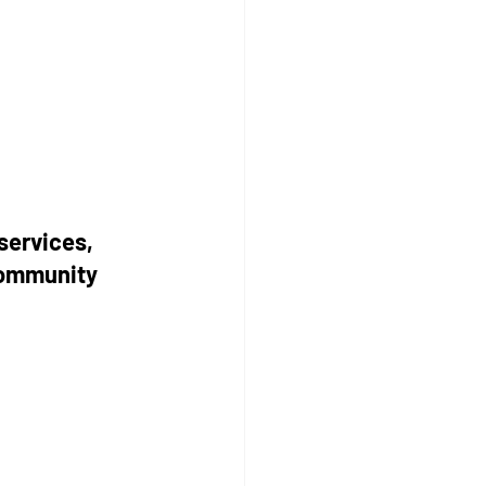
services, 
community 