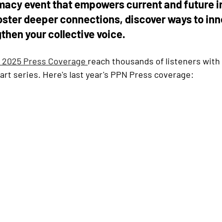
acy event that empowers current and future 
oster deeper connections, discover ways to inn
gthen your collective voice.
 2025 Press Coverage 
reach thousands of listeners with 
rt series. Here's last year's PPN Press coverage: 