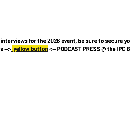
interviews for the 2026 event, be sure to secure yo
s -->
 yellow button
 <-- PODCAST PRESS @ the IPC 