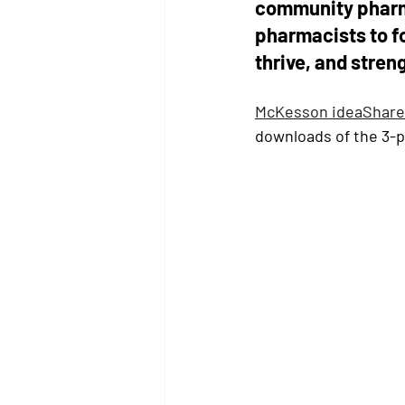
community pharm
pharmacists to f
thrive, and stren
McKesson ideaShare
downloads of the 3-pa