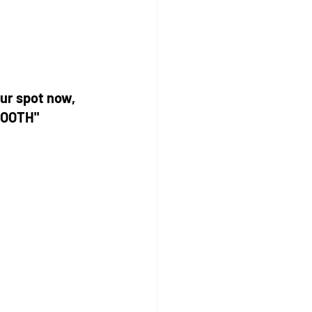
ur spot now, 
BOOTH"