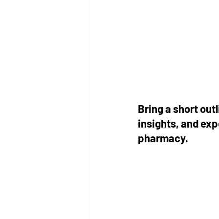
Bring a short ou
insights, and ex
pharmacy. 