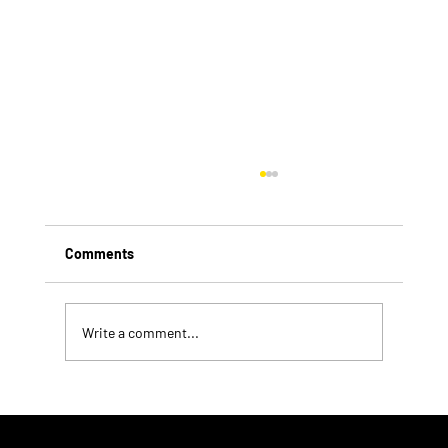
Comments
Write a comment...
Exploring Current Pharmacy Trends in the
US Pharmacy Industry