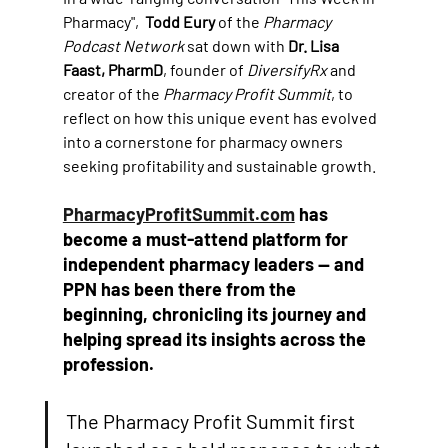
Pharmacy",  
Todd Eury
 of the 
Pharmacy 
Podcast Network
 sat down with 
Dr. Lisa 
Faast, PharmD
, founder of 
DiversifyRx
 and 
creator of the 
Pharmacy Profit Summit
, to 
reflect on how this unique event has evolved 
into a cornerstone for pharmacy owners 
seeking profitability and sustainable growth. 
PharmacyProfitSummit.com
 has 
become a must-attend platform for 
independent pharmacy leaders — and 
PPN has been there from the 
beginning, chronicling its journey and 
helping spread its insights across the 
profession.
The Pharmacy Profit Summit first 