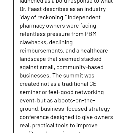
launched as a bold response to what 
Dr. Faast describes as an industry 
“day of reckoning.” Independent 
pharmacy owners were facing 
relentless pressure from PBM 
clawbacks, declining 
reimbursements, and a healthcare 
landscape that seemed stacked 
against small, community-based 
businesses. The summit was 
created not as a traditional CE 
seminar or feel-good networking 
event, but as a boots-on-the-
ground, business-focused strategy 
conference designed to give owners 
real, practical tools to improve 