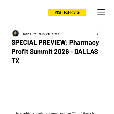
VISIT RxPR Site
Todd Eury
Feb 27
2 min read
SPECIAL PREVIEW: Pharmacy
Profit Summit 2026 - DALLAS
TX
In a wide-ranging conversation "This Week in 