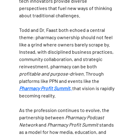
tech innovators provide diverse 
perspectives that fuel new ways of thinking 
about traditional challenges.
Todd and Dr. Faast both echoed a central 
theme: pharmacy ownership should not feel 
like a grind where owners barely scrape by. 
Instead, with disciplined business practices, 
community collaboration, and strategic 
reinvestment, pharmacy can be both 
profitable and purpose-driven
. Through 
platforms like PPN and events like the 
Pharmacy Profit Summit
, 
that vision is rapidly 
becoming reality.
As the profession continues to evolve, the 
partnership between 
Pharmacy Podcast 
Network
 and 
Pharmacy Profit Summit
 stands 
as a model for how media, education, and 