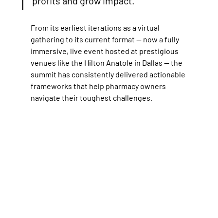
profits and grow impact.
From its earliest iterations as a virtual 
gathering to its current format — now a fully 
immersive, live event hosted at prestigious 
venues like the Hilton Anatole in Dallas — the 
summit has consistently delivered actionable 
frameworks that help pharmacy owners 
navigate their toughest challenges. 