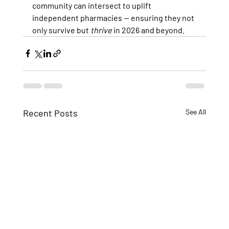
community can intersect to uplift 
independent pharmacies — ensuring they not 
only survive but 
thrive
 in 2026 and beyond.
Recent Posts
See All