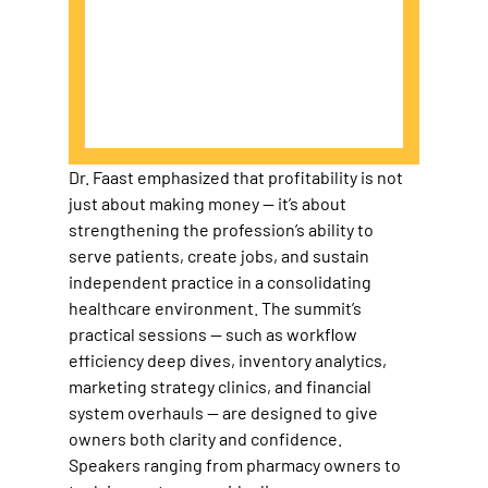
Dr. Faast emphasized that profitability is not 
just about making money — it’s about 
strengthening the profession’s ability to 
serve patients, create jobs, and sustain 
independent practice in a consolidating 
healthcare environment. The summit’s 
practical sessions — such as workflow 
efficiency deep dives, inventory analytics, 
marketing strategy clinics, and financial 
system overhauls — are designed to give 
owners both clarity and confidence. 
Speakers ranging from pharmacy owners to 