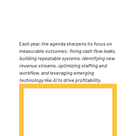
Each year, the agenda sharpens its focus on 
measurable outcomes: 
fixing cash flow leaks, 
building repeatable systems, identifying new 
revenue streams, optimizing staffing and 
workflow, and leveraging emerging 
technology like AI to drive profitability
.