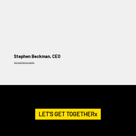
Stephen Beckman, CEO
Visit Yaral Pharma's website
HELP US GET THE MESSAGE OUT.
BECOME A PATRON
LET'S GET TOGETHERx