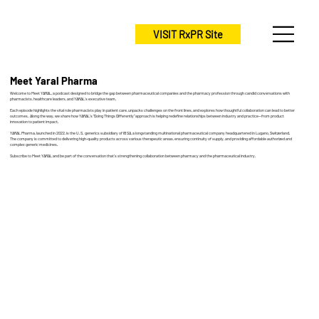
VISIT RxPR Site
Meet Yaral Pharma
Welcome to Meet YARAL, a podcast designed to bridge the gap between pharmaceutical companies and the pharmacy profession through candid conversations with
pharmacists, healthcare leaders, and YARAL’s executive team.
Each episode highlights the vital role pharmacists play in patient care, unpacks challenges on the front lines, and explores how thoughtful collaboration can lead to better
outcomes. Along the way, we share how YARAL’s “Doing Things Differently” approach is helping redefine relationships between industry and practice—from product
innovation to patient impact.
YARAL Pharma, launched in 2022, is the U.S. generics subsidiary of IBSA, a longstanding multinational pharmaceutical company headquartered in Lugano, Switzerland.
The company is committed to delivering high-quality products across various therapeutic areas, ensuring continuity of supply, and providing affordable authorized and
complex generic medicines.
Subscribe to Meet YARAL and be part of the conversation that’s strengthening collaboration between pharmacy and the pharmaceutical industry.